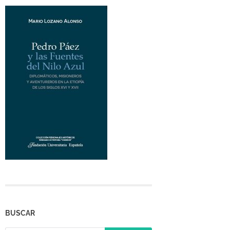
BUSCAR