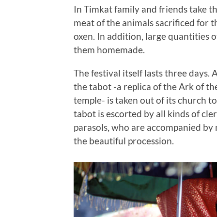
In Timkat family and friends take t
meat of the animals sacrificed for 
oxen. In addition, large quantities o
them homemade.
The festival itself lasts three days. 
the tabot -a replica of the Ark of t
temple- is taken out of its church t
tabot is escorted by all kinds of cl
parasols, who are accompanied by n
the beautiful procession.