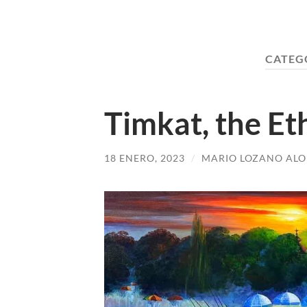
CATEG
Timkat, the Et
18 ENERO, 2023
/
MARIO LOZANO AL