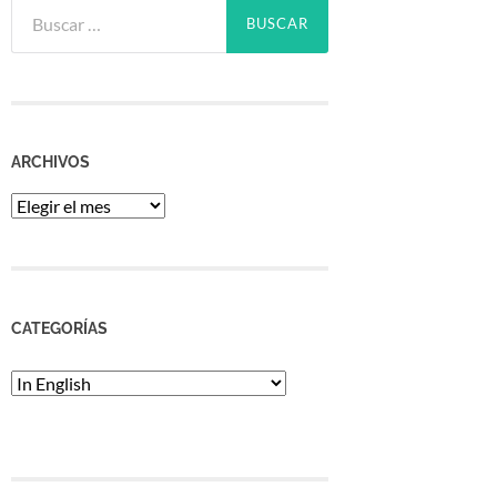
Buscar:
ARCHIVOS
Archivos
CATEGORÍAS
Categorías