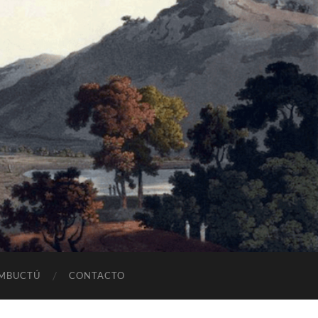
OMBUCTÚ
CONTACTO