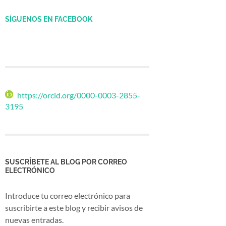
SÍGUENOS EN FACEBOOK
https://orcid.org/0000-0003-2855-
3195
SUSCRÍBETE AL BLOG POR CORREO
ELECTRÓNICO
Introduce tu correo electrónico para
suscribirte a este blog y recibir avisos de
nuevas entradas.