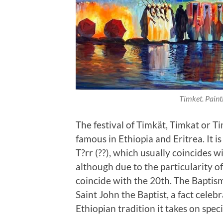
Timket. Pain
The festival of Timkät, Timkat or Ti
famous in Ethiopia and Eritrea. It 
T?rr (??), which usually coincides 
although due to the particularity of
coincide with the 20th. The Baptis
Saint John the Baptist, a fact celebr
Ethiopian tradition it takes on spec