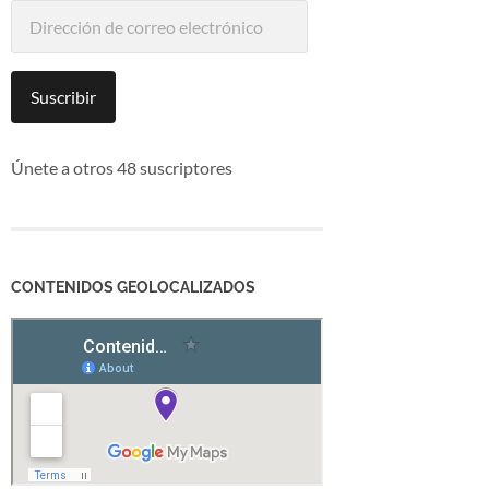
Dirección
de
correo
electrónico
Suscribir
Únete a otros 48 suscriptores
CONTENIDOS GEOLOCALIZADOS