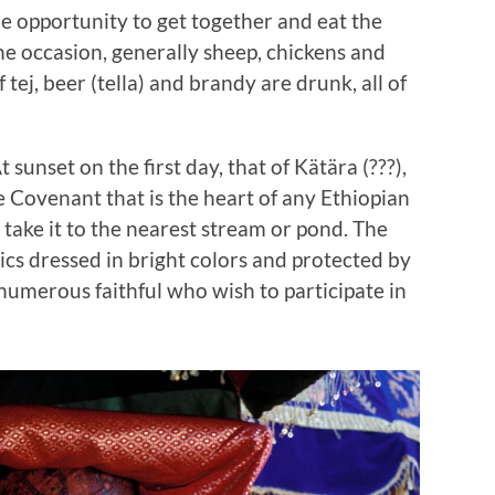
he opportunity to get together and eat the
the occasion, generally sheep, chickens and
f tej, beer (tella) and brandy are drunk, all of
At sunset on the first day, that of Kätära (???),
he Covenant that is the heart of any Ethiopian
o take it to the nearest stream or pond. The
erics dressed in bright colors and protected by
umerous faithful who wish to participate in