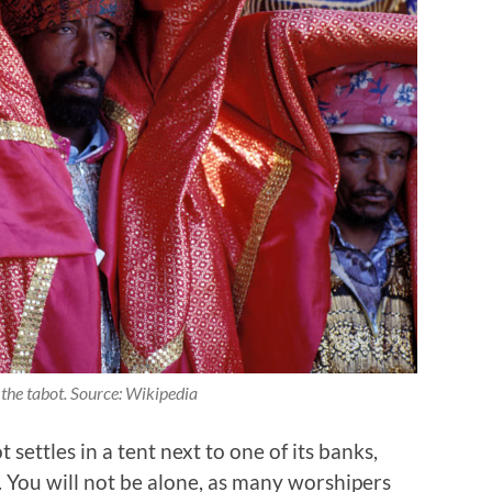
 the tabot. Source: Wikipedia
settles in a tent next to one of its banks,
. You will not be alone, as many worshipers