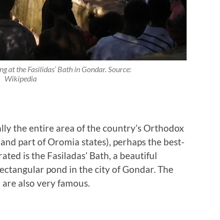
ing at the Fasilidas’ Bath in Gondar. Source:
Wikipedia
ally the entire area of the country’s Orthodox
and part of Oromia states), perhaps the best-
ted is the Fasiladas’ Bath, a beautiful
rectangular pond in the city of Gondar. The
 are also very famous.