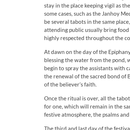
stay in the place keeping vigil as t
some cases, such as the Janhoy Med
be several tabots in the same place
attending public usually bring food 
highly respected throughout the co
At dawn on the day of the Epiphany,
blessing the water from the pond, 
begin to spray the assistants with 
the renewal of the sacred bond of B
of the believer’s faith.
Once the ritual is over, all the tab
for one, which will remain in the s
festive atmosphere, the psalms and 
The third and last day of the festiva