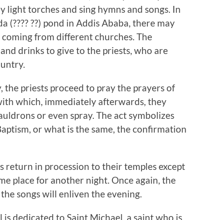
hey light torches and sing hymns and songs. In
a (???? ??) pond in Addis Ababa, there may
, coming from different churches. The
and drinks to give to the priests, who are
untry.
 the priests proceed to pray the prayers of
with which, immediately afterwards, they
cauldrons or even spray. The act symbolizes
aptism, or what is the same, the confirmation
ots return in procession to their temples except
ame place for another night. Once again, the
the songs will enliven the evening.
l is dedicated to Saint Michael, a saint who is