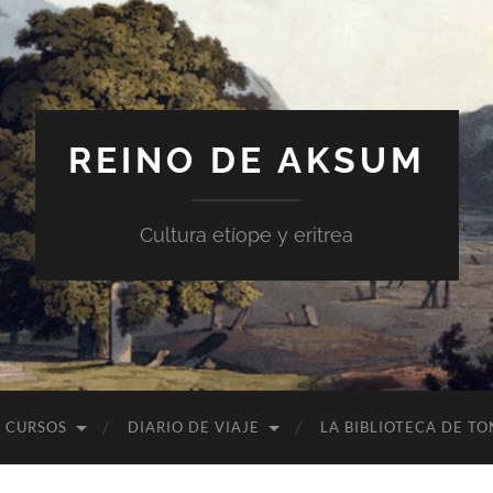
REINO DE AKSUM
Cultura etíope y eritrea
CURSOS
DIARIO DE VIAJE
LA BIBLIOTECA DE T