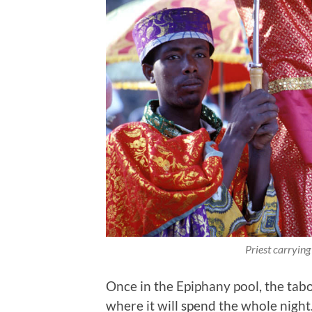
Priest carrying
Once in the Epiphany pool, the tabot 
where it will spend the whole night