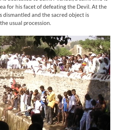
a for his facet of defeating the Devil. At the
is dismantled and the sacred object is
 the usual procession.