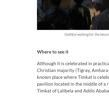
Faithful waiting for the bless
Where to see it
Although it is celebrated in practic
Christian majority (Tigray, Amhara 
known place where Timkat is celebra
pavilion located in the middle of a 
Timkat of Lalibela and Addis Ababa