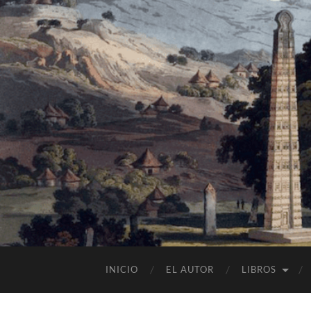
INICIO
EL AUTOR
LIBROS