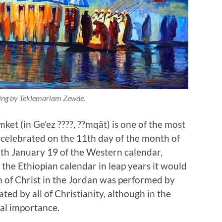
ting by Teklemariam Zewde.
mket (in Ge’ez ????, ??mqät) is one of the most
is celebrated on the 11th day of the month of
with January 19 of the Western calendar,
 the Ethiopian calendar in leap years it would
m of Christ in the Jordan was performed by
ated by all of Christianity, although in the
ial importance.