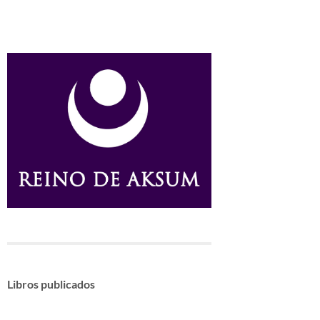
Libros publicados