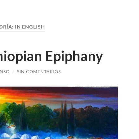
ORÍA:
IN ENGLISH
hiopian Epiphany
ONSO
/
SIN COMENTARIOS