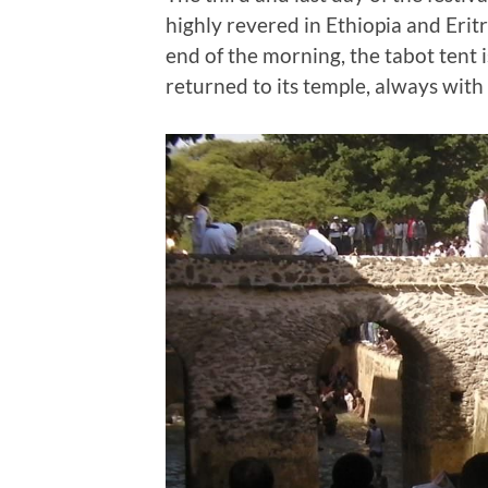
highly revered in Ethiopia and Eritre
end of the morning, the tabot tent 
returned to its temple, always with