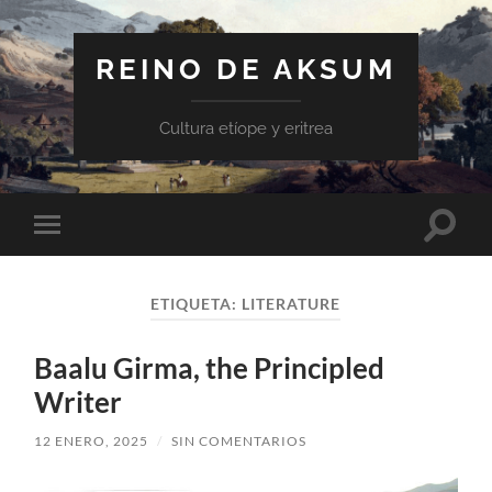
REINO DE AKSUM
Cultura etíope y eritrea
Altern
Alternar
el
el
campo
menú
de
móvil
búsqu
ETIQUETA:
LITERATURE
Baalu Girma, the Principled
Writer
12 ENERO, 2025
/
SIN COMENTARIOS