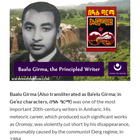
Baalu Girma (Also transliterated as Ba’elu Girma; in
Ge’ez characters, በዓሉ ግርማ)
was one of the most
important 20th-century writers in Amharic. His
meteoric career, which produced such significant works
as
Oromay
, was violently cut short by his disappearance,
presumably caused by the communist Derg regime, in
1984.